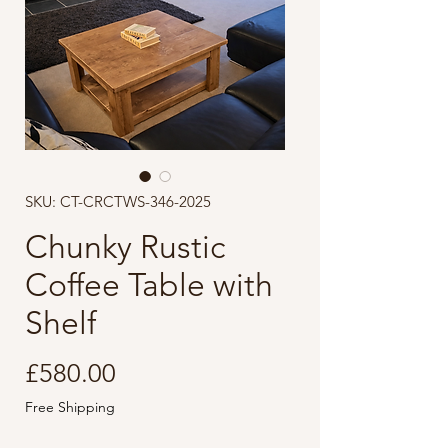
SKU: CT-CRCTWS-346-2025
Chunky Rustic
Coffee Table with
Shelf
Price
£580.00
Free Shipping