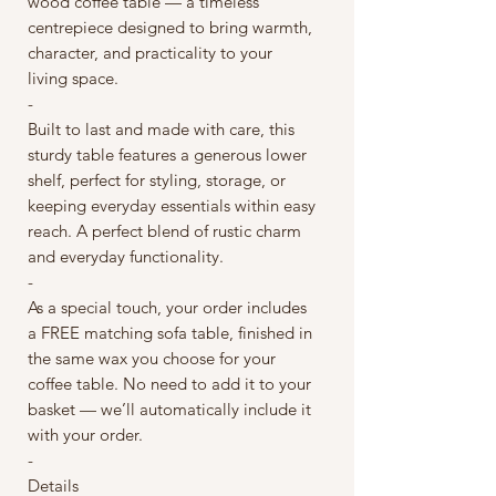
wood coffee table — a timeless
centrepiece designed to bring warmth,
character, and practicality to your
living space.
-
Built to last and made with care, this
sturdy table features a generous lower
shelf, perfect for styling, storage, or
keeping everyday essentials within easy
reach. A perfect blend of rustic charm
and everyday functionality.
-
As a special touch, your order includes
a FREE matching sofa table, finished in
the same wax you choose for your
coffee table. No need to add it to your
basket — we’ll automatically include it
with your order.
-
Details