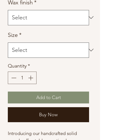
Wax finish
*
Size
*
Quantity
*
Add to Cart
Buy Now
Introducing our handcrafted solid