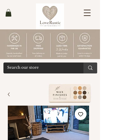
Ends
30/04