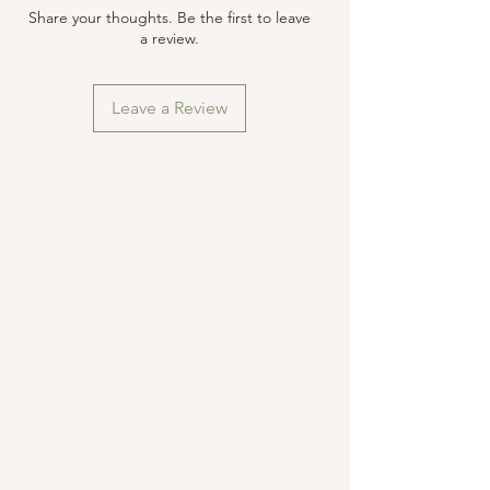
securely to avoid damage during
Items must be returned in their
Share your thoughts. Be the first to leave
transit.
original condition and packaged
a review.
securely to avoid damage during
transit.
Leave a Review