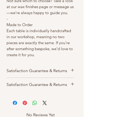
Not sure which to choose? Take a look
at our wax finishes page or message us
—we’re always happy to guide you.
-
Made to Order
Each table is individually handcrafted
in our workshop, meaning no two
pieces are exactly the same. If you’re
after something bespoke, we’d love to
create it for you.
Satisfaction Guarantee & Returns
We want you to love your order. If
Satisfaction Guarantee & Returns
for any reason you’re not completely
happy, we accept returns within 14
We want you to love your order. If
days of delivery free of charge.
for any reason you’re not completely
Items must be returned in their
happy, we accept returns within 14
original condition and packaged
days of delivery free of charge.
No Reviews Yet