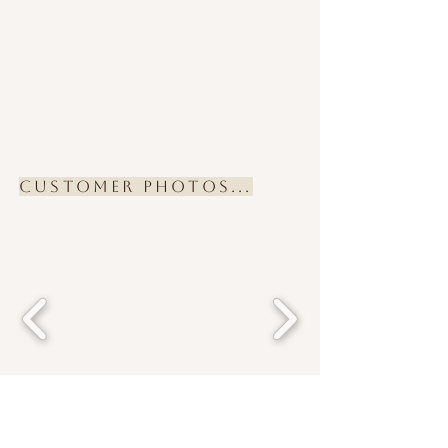
Customer Photos...