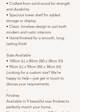
• Crafted from solid wood for strength
and durability
• Spacious lower shelf for added
storage or display
• Clean, timeless design to suit both
modern and rustic interiors
• Hand-finished for a smooth, long-
lasting finish
-
Sizes Available
• 100cm (L) x 80cm (W) x 38cm (H)
• 90cm (L) x 90cm (W) x 38cm (H)
Looking for a custom size? We’re
happy to help—just get in touch to
discuss your requirements.
-
Finishes
Available in 9 beautiful wax finishes to
perfectly match your home.