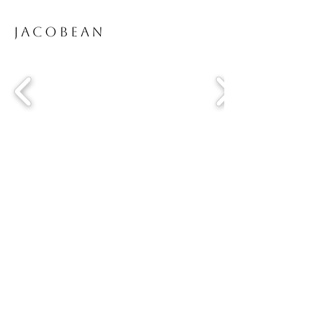
Jacobean
Driftwood