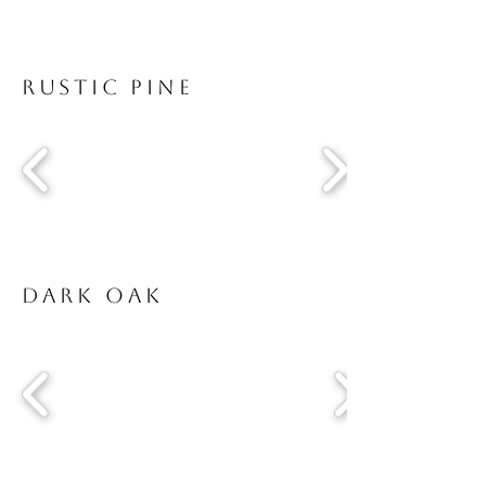
Rustic Pine
Dark Oak