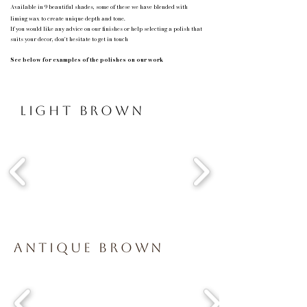
Available in 9 beautiful shades, some of these we have blended with
liming
wax to create unique depth and tone.
If you would like any advice on our finishes or help selecting a polish that
suits your decor, don't hesitate to get in touch
See below for examples of the polishes on our work
Light Brown
Antique Brown