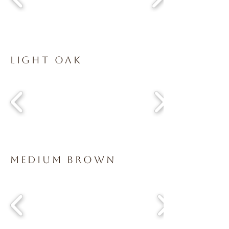
Light Oak
Medium Brown