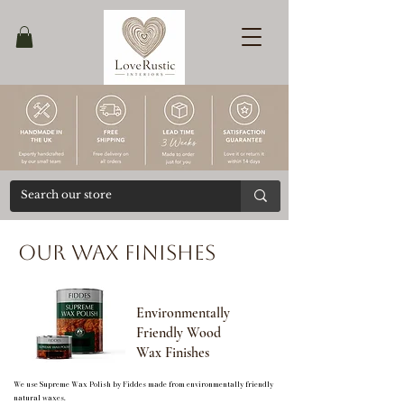
Ends
30/04
Our Wax Finishes
Environmentally
Friendly Wood
Wax Finishes
We use Supreme Wax Polish by Fiddes made from environmentally friendly
natural waxes.