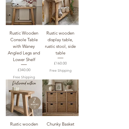
Rustic Wooden
Rustic wooden
Console Table
display table,
with Waney
rustic stool, side
Angled Legs and
table
Lower Shelf
Price
£160.00
Price
£340.00
Free Shipping
Free Shipping
Rustic wooden
Chunky Basket