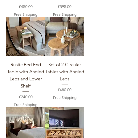
Price
Price
£450.00
£595.00
Free Shipping
Free Shipping
Rustic Bed End
Set of 2 Circular
Table with Angled
Tables with Angled
Legs and Lower
Legs
Shelf
Price
£480.00
Price
£240.00
Free Shipping
Free Shipping