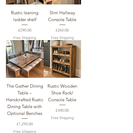
Rustic leaning
Slim Hallway
ladder shelf
Console Table
Price
Price
£290.00
£260.00
Free Shipping
Free Shipping
The Gather Dining
Rustic Wooden
Table –
Shoe Rack/
Handcrafted Rustic
Console Table
Dining Table with
Price
£340.00
Optional Benches
Free Shipping
Price
£1,295.00
Free Shipping