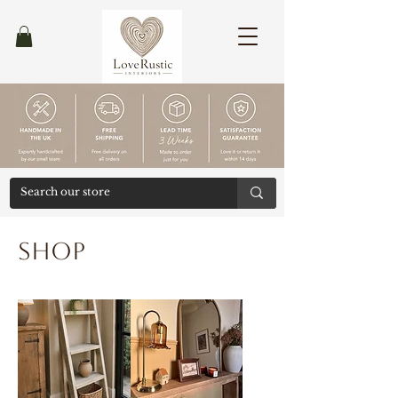
Ends
30/04
Shop