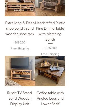
Extra long & Deep
Handcrafted Rustic
shoe bench, solid
Pine Dining Table
wooden shoe rack
with Matching
Bench
Price
£480.00
Price
£1,350.00
Free Shipping
Free Shipping
Rustic TV Stand,
Coffee table with
Solid Wooden
Angled Legs and
Display Unit
Lower Shelf