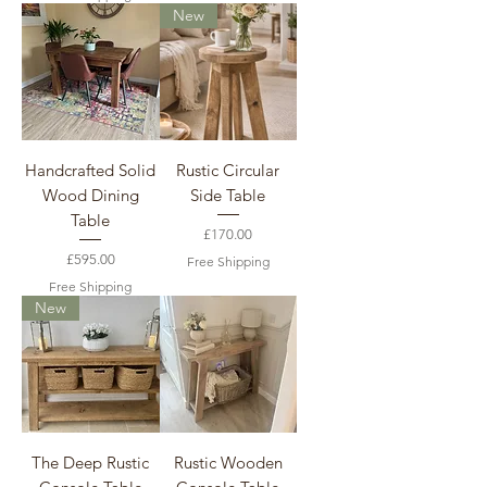
New
Handcrafted Solid
Rustic Circular
Wood Dining
Side Table
Table
Price
£170.00
Price
£595.00
Free Shipping
Free Shipping
New
The Deep Rustic
Rustic Wooden