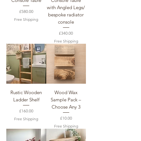
Console Table
Console Table
with Angled Legs/
Price
£580.00
bespoke radiator
Free Shipping
console
Price
£340.00
Free Shipping
Rustic Wooden
Wood Wax
Ladder Shelf
Sample Pack –
Choose Any 3
Price
£160.00
Price
£10.00
Free Shipping
Free Shipping