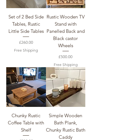
Set of 2 Bed Side
Rustic Wooden TV
Tables, Rustic
Stand with
Little Side Tables
Panelled Back and
Black castor
Price
£260.00
Wheels
Free Shipping
Price
£500.00
Free Shipping
Chunky Rustic
Simple Wooden
Coffee Table with
Bath Plank,
Shelf
Chunky Rustic Bath
Caddy