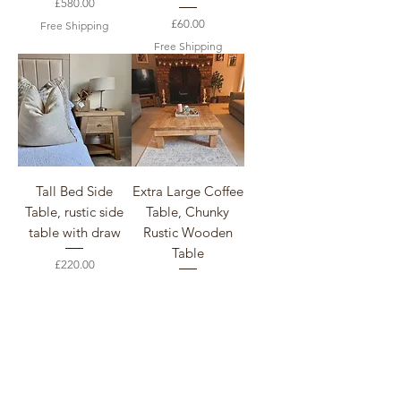
Price
£580.00
Price
£60.00
Free Shipping
Free Shipping
Tall Bed Side
Extra Large Coffee
Table, rustic side
Table, Chunky
table with draw
Rustic Wooden
Table
Price
£220.00
Price
£520.00
Free Shipping
Free Shipping