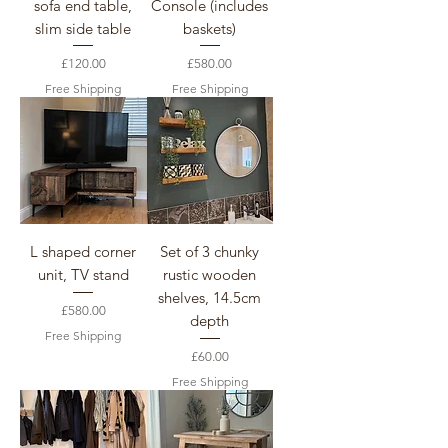
sofa end table,
Console (includes
slim side table
baskets)
Price
Price
£120.00
£580.00
Free Shipping
Free Shipping
L shaped corner
Set of 3 chunky
unit, TV stand
rustic wooden
shelves, 14.5cm
Price
£580.00
depth
Free Shipping
Price
£60.00
Free Shipping